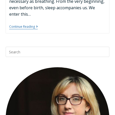
necessary as breathing. From the very beginning,
even before birth, sleep accompanies us. We
enter this…
Continue Reading