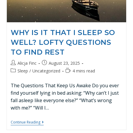
WHY IS IT THAT I SLEEP SO
WELL? LOFTY QUESTIONS
TO FIND REST
Alicja Finc
August 23, 2025
Sleep
/
Uncategorized
4 mins read
The Questions That Keep Us Awake Do you ever
find yourself lying in bed asking: “Why can’t I just
fall asleep like everyone else?” “What’s wrong
with me?” “Will I…
Continue Reading