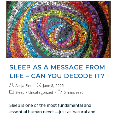
SLEEP AS A MESSAGE FROM
LIFE – CAN YOU DECODE IT?
Alicja Finc
June 8, 2025
Sleep
/
Uncategorized
5 mins read
Sleep is one of the most fundamental and
essential human needs—just as natural and