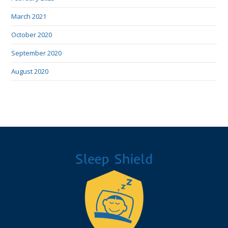
March 2021
October 2020
September 2020
August 2020