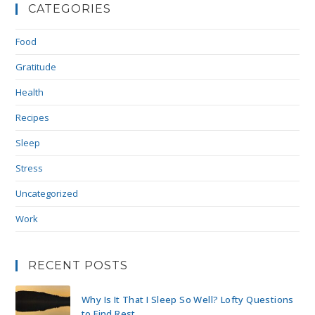
CATEGORIES
Food
Gratitude
Health
Recipes
Sleep
Stress
Uncategorized
Work
RECENT POSTS
Why Is It That I Sleep So Well? Lofty Questions
to Find Rest