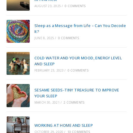
AUGUST 23, 2025
/
0 COMMENTS
Sleep as a Message from Life – Can You Decode
It?
JUNE 8, 2025
/
0 COMMENTS
COLD WATER AND YOUR MOOD, ENERGY LEVEL
AND SLEEP
FEBRUARY 23, 2023
/
0 COMMENTS
SESAME SEEDS-TINY TREASURE TO IMPROVE
YOUR SLEEP
MARCH 30, 2021
/
2 COMMENTS
WORKING AT HOME AND SLEEP
OCTOBER 29, 2020
/
10 COMMENTS