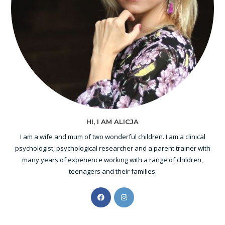
HI, I AM ALICJA
I am a wife and mum of two wonderful children. I am a clinical
psychologist, psychological researcher and a parent trainer with
many years of experience working with a range of children,
teenagers and their families.