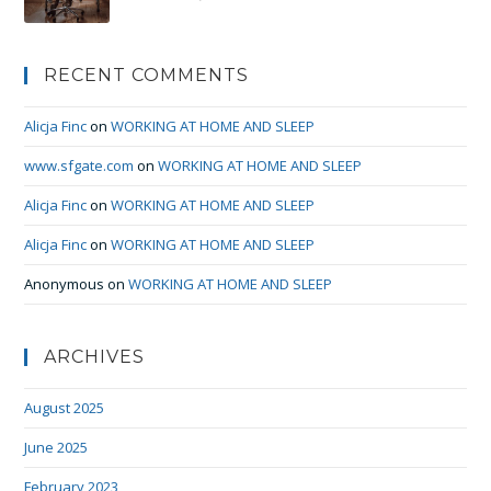
RECENT COMMENTS
Alicja Finc
on
WORKING AT HOME AND SLEEP
www.sfgate.com
on
WORKING AT HOME AND SLEEP
Alicja Finc
on
WORKING AT HOME AND SLEEP
Alicja Finc
on
WORKING AT HOME AND SLEEP
Anonymous
on
WORKING AT HOME AND SLEEP
ARCHIVES
August 2025
June 2025
February 2023