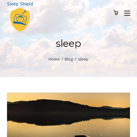
sleep
Home
/
Blog
/
sleep